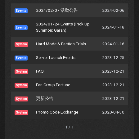
2024/02/07 活動公告
2024-02-06
Events
2024/01/24 Events (Pick Up
2024-01-18
Events
Summon: Garan)
Hard Mode & Faction Trials
2024-01-16
System
Server Launch Events
2023-12-25
Events
FAQ
2023-12-21
System
Fan Group Fortune
2023-12-21
System
更新公告
2023-12-21
System
Promo Code Exchange
2020-04-30
System
1 / 1