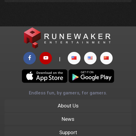
|
Endless fun, by gamers, for gamers.
About Us
News
Support