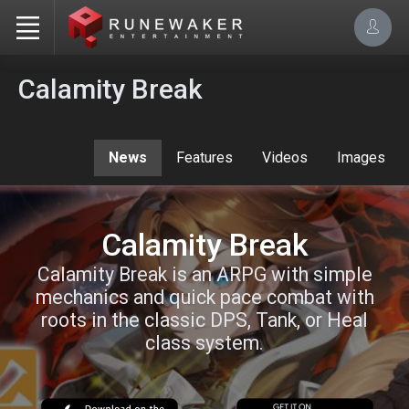
Calamity Break
News
Features
Videos
Images
Calamity Break
Calamity Break is an ARPG with simple
mechanics and quick pace combat with
roots in the classic DPS, Tank, or Heal
class system.