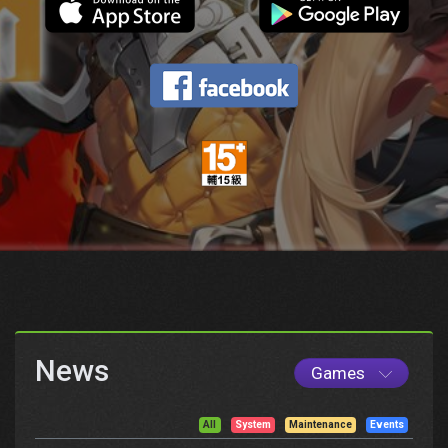
News
Games
All
System
Maintenance
Events