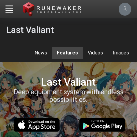
Last Valiant
News
Features
Videos
Images
Last Valiant
Deep equipment system with endless
possibilities.