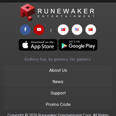
|
Endless fun, by gamers, for gamers.
About Us
News
Support
Promo Code
Copyright © 2026 Runewaker Entertainment Corp. All Rights