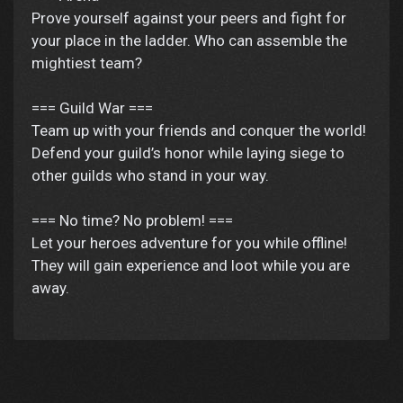
Prove yourself against your peers and fight for
your place in the ladder. Who can assemble the
mightiest team?
=== Guild War ===
Team up with your friends and conquer the world!
Defend your guild’s honor while laying siege to
other guilds who stand in your way.
=== No time? No problem! ===
Let your heroes adventure for you while offline!
They will gain experience and loot while you are
away.