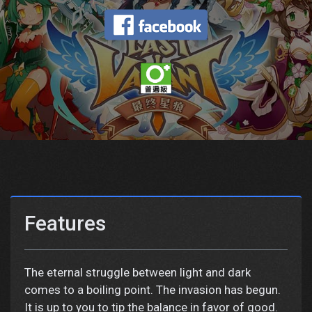
Features
The eternal struggle between light and dark
comes to a boiling point. The invasion has begun.
It is up to you to tip the balance in favor of good.