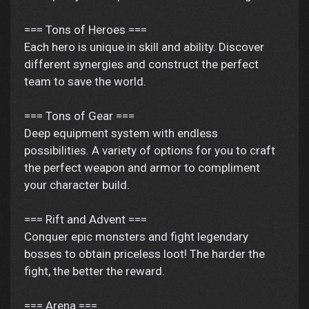
=== Tons of Heroes ===
Each hero is unique in skill and ability. Discover
different synergies and construct the perfect
team to save the world.
=== Tons of Gear ===
Deep equipment system with endless
possibilities. A variety of options for you to craft
the perfect weapon and armor to compliment
your character build.
=== Rift and Advent ===
Conquer epic monsters and fight legendary
bosses to obtain priceless loot! The harder the
fight, the better the reward.
=== Arena ===