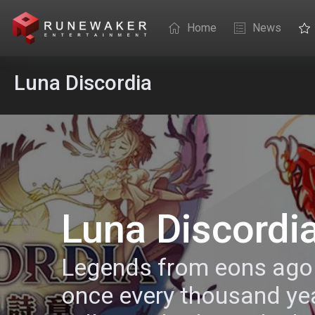
Home
News
Luna Discordia
Luna Discordi
Legends from eons ago 
once every thousand ye