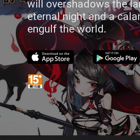
will overshadows the la
eternal night and a cala
engulf the world.