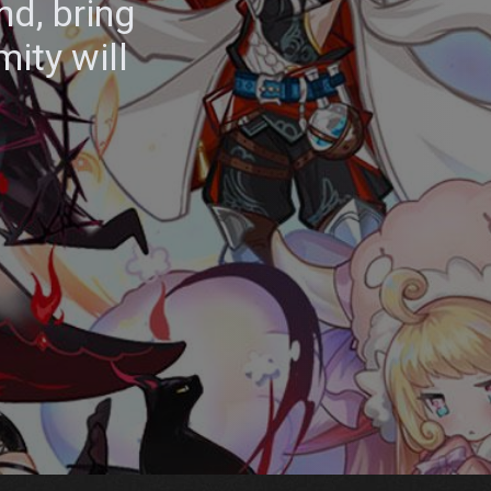
nd, bring
mity will