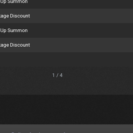
k Up Summon
age Discount
k Up Summon
age Discount
1 / 4