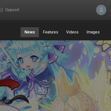
Deposit
News
Features
Videos
Images