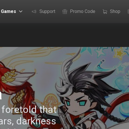
Games
Support
Promo Code
Shop
a
foretold that
ars, darkness