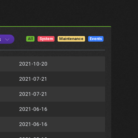
s
All
System
Maintenance
Events
2021-10-20
2021-07-21
2021-07-21
2021-06-16
2021-06-16