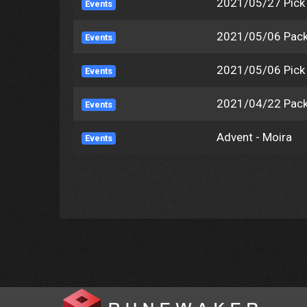
2021/05/27 Pic
Events
2021/05/06 Pack
Events
2021/05/06 Pic
Events
2021/04/22 Pack
Events
Advent - Moira
Events