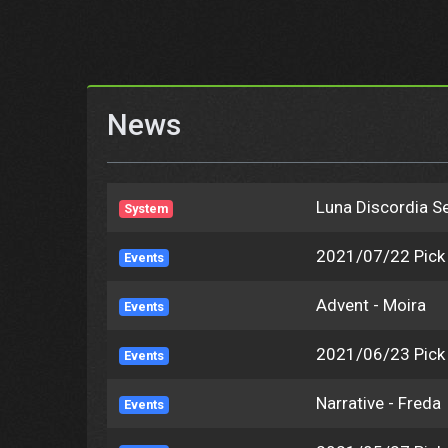
News
Luna Discordia Se
System
2021/07/22 Pic
Events
Advent - Moira
Events
2021/06/23 Pic
Events
Narrative - Freda
Events