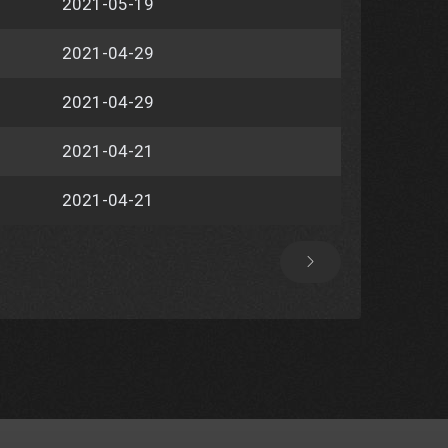
2021-05-19
2021-04-29
2021-04-29
2021-04-21
2021-04-21