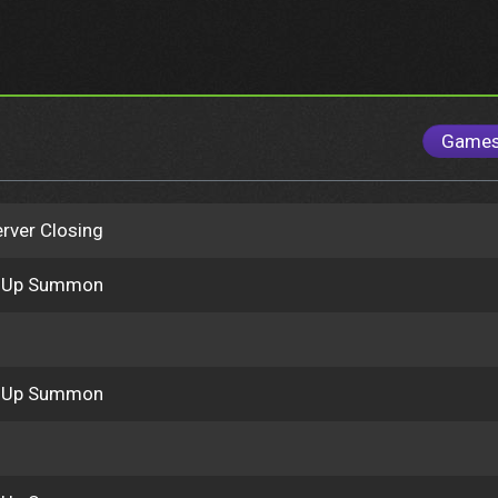
Game
rver Closing
k Up Summon
k Up Summon