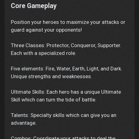
Core Gameplay
Position your heroes to maximize your attacks or
guard against your opponents!
Three Classes: Protector, Conqueror, Supporter.
Each with a specialized role.
Five elements: Fire, Water, Earth, Light, and Dark.
Unique strengths and weaknesses.
Ultimate Skills: Each hero has a unique Ultimate
Skill which can turn the tide of battle.
Talents: Specialty skills which can give you an
advantage.
Combos: Coordinate your attacks to deal the