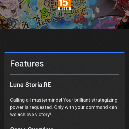
Features
Luna Storia:RE
Calling all masterminds! Your brilliant strategizing
power is requested. Only with your command can
we achieve victory!