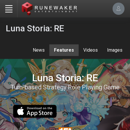
Luna Storia: RE
News
Features
Videos
Images
Luna Storia: RE
Turn-based Strategy Role Playing Game