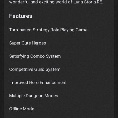
wonderful and exciting world of Luna Storia RE.
Features
Turn-based Strategy Role Playing Game
Super Cute Heroes
Satisfying Combo System
Competitive Guild System
Improved Hero Enhancement
Multiple Dungeon Modes
Offline Mode