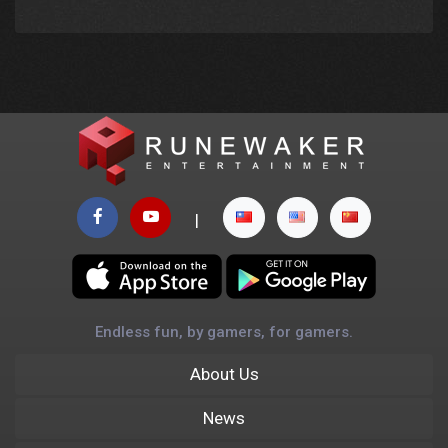
|
Endless fun, by gamers, for gamers.
About Us
News