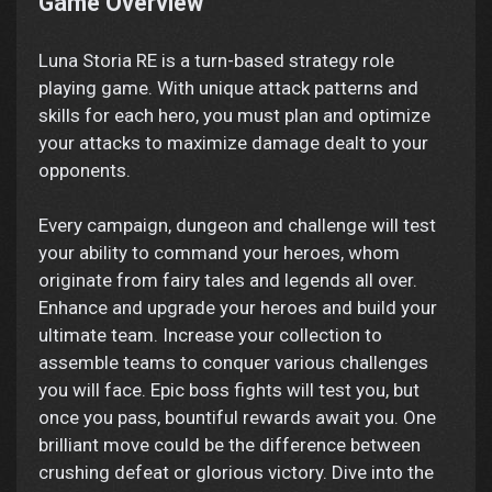
Game Overview
Luna Storia RE is a turn-based strategy role
playing game. With unique attack patterns and
skills for each hero, you must plan and optimize
your attacks to maximize damage dealt to your
opponents.
Every campaign, dungeon and challenge will test
your ability to command your heroes, whom
originate from fairy tales and legends all over.
Enhance and upgrade your heroes and build your
ultimate team. Increase your collection to
assemble teams to conquer various challenges
you will face. Epic boss fights will test you, but
once you pass, bountiful rewards await you. One
brilliant move could be the difference between
crushing defeat or glorious victory. Dive into the