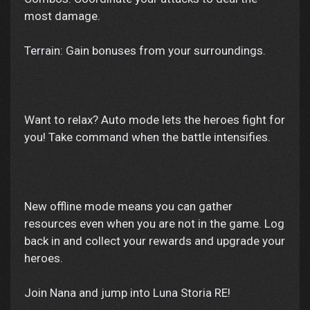
most damage.
Terrain: Gain bonuses from your surroundings.
Want to relax? Auto mode lets the heroes fight for
you! Take command when the battle intensifies.
New offline mode means you can gather
resources even when you are not in the game. Log
back in and collect your rewards and upgrade your
heroes.
Join Nana and jump into Luna Storia RE!