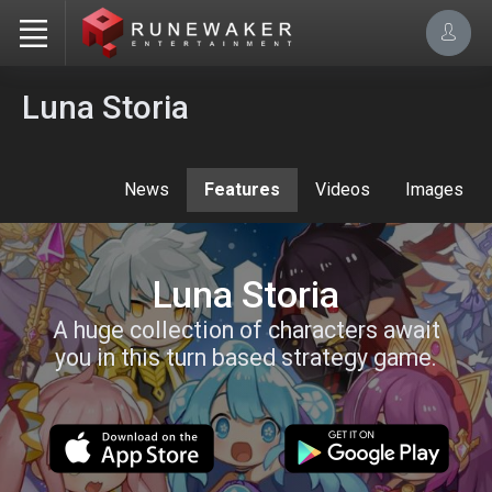
Luna Storia
News
Features
Videos
Images
Luna Storia
A huge collection of characters await
you in this turn based strategy game.