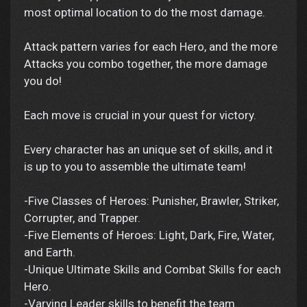
most optimal location to do the most damage.
Attack pattern varies for each Hero, and the more
Attacks you combo together, the more damage
you do!
Each move is crucial in your quest for victory.
Every character has an unique set of skills, and it
is up to you to assemble the ultimate team!
-Five Classes of Heroes: Punisher, Brawler, Striker,
Corrupter, and Trapper.
-Five Elements of Heroes: Light, Dark, Fire, Water,
and Earth.
-Unique Ultimate Skills and Combat Skills for each
Hero.
-Varying Leader skills to benefit the team.