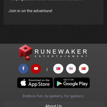
Join in on the adventure!
|
Endless fun, by gamers, for gamers.
About Us