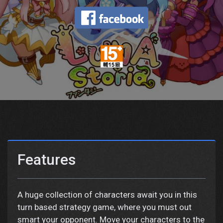
Features
A huge collection of characters await you in this
turn based strategy game, where you must out
smart your opponent. Move your characters to the