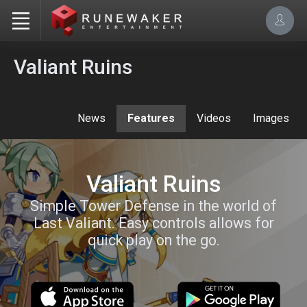
Valiant Ruins
News
Features
Videos
Images
Valiant Ruins
Simple Tower Defense in the world of
Last Valiant. Easy controls allows for
quick play on the go.