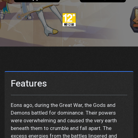
Features
Eons ago, during the Great War, the Gods and
Demons battled for dominance. Their powers
were overwhelming and caused the very earth
beneath them to crumble and fall apart. The
excess energies from the battles lingered and