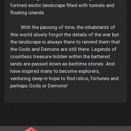
formed exotic landscape filled with tunnels and
floating islands.
With the passing of time, the inhabitants of
this world slowly forgot the details of the war but
the landscape is always there to remind them that
the Gods and Demons are still there. Legends of
countless treasure hidden within the battered
lands are passed down as bedtime stories. And
have inspired many to become explorers,
venturing deep in hope to find relics, fortunes and
perhaps Gods or Demons!