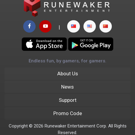
|
Endless fun, by gamers, for gamers.
About Us
News
Support
Promo Code
Copyright © 2026 Runewaker Entertainment Corp. All Rights
Reserved.