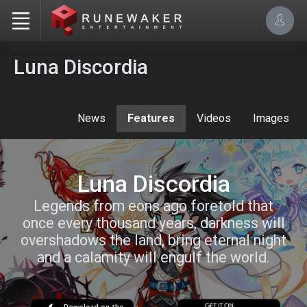
Luna Discordia
News
Features
Videos
Images
Luna Discordia
Legends from eons ago foretold that
once every thousand years, darkness will
overshadows the land, bring eternal night
and a calamity will engulf the world.