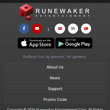
|
Endless fun, by gamers, for gamers.
About Us
News
Support
Promo Code
Copyright © 2026 Runewaker Entertainment Corp. All Rights