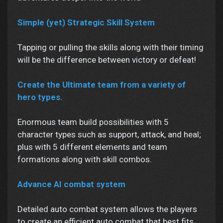
Simple (yet) Strategic Skill System
Tapping or pulling the skills along with their timing
will be the difference between victory or defeat!
Create the Ultimate team from a variety of
hero types.
Enormous team build possibilities with 5
character types such as support, attack, and heal;
plus with 5 different elements and team
formations along with skill combos.
Advance AI combat system
Detailed auto combat system allows the players
to create an efficient auto combat that best fits