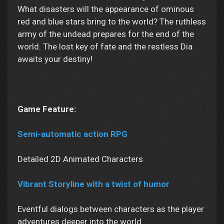
What disasters will the appearance of ominous
red and blue stars bring to the world? The ruthless
army of the undead prepares for the end of the
world. The lost key of fate and the restless Dia
awaits your destiny!
Game Feature:
Semi-automatic action RPG
Detailed 2D Animated Characters
Vibrant Storyline with a twist of humor
Eventful dialogs between characters as the player
adventures deeper into the world