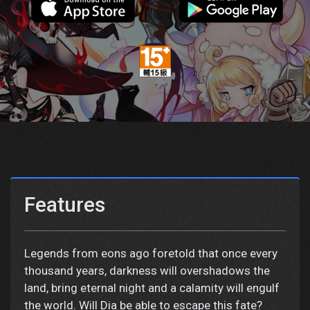
Features
Legends from eons ago foretold that once every
thousand years, darkness will overshadows the
land, bring eternal night and a calamity will engulf
the world. Will Dia be able to escape this fate?