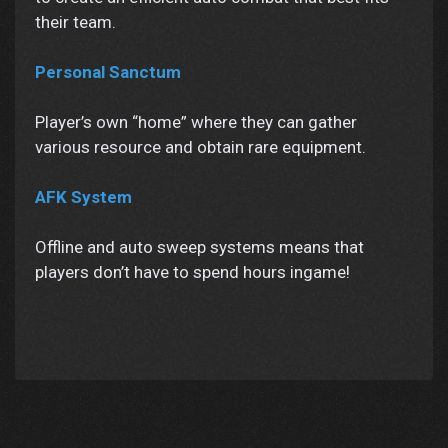
their team.
Personal Sanctum
Player’s own “home” where they can gather
various resource and obtain rare equipment.
AFK System
Offline and auto sweep systems means that
players don’t have to spend hours ingame!