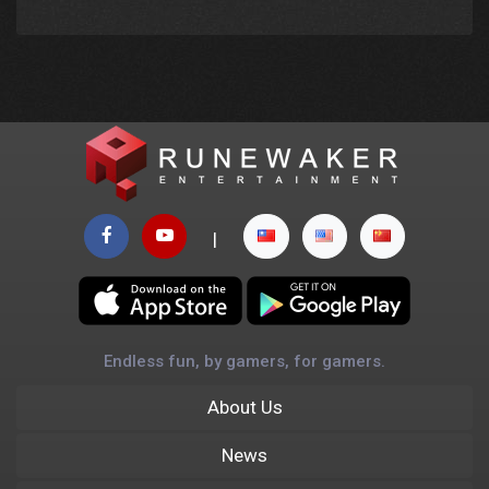
|
Endless fun, by gamers, for gamers.
About Us
News