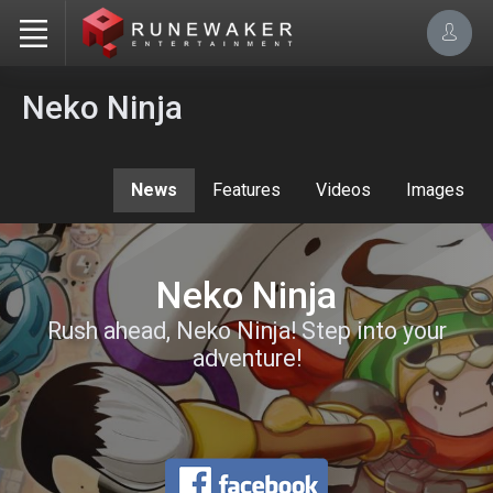
Neko Ninja
News
Features
Videos
Images
Neko Ninja
Rush ahead, Neko Ninja! Step into your
adventure!