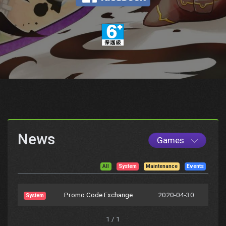
News
Games
All
System
Maintenance
Events
Promo Code Exchange
2020-04-30
System
1 / 1