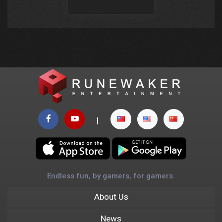
|
Endless fun, by gamers, for gamers.
About Us
News