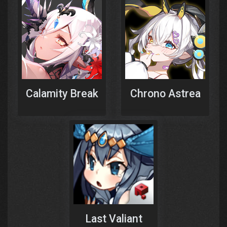
Calamity Break
Chrono Astrea
Last Valiant