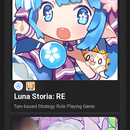
Luna Storia: RE
Turn-based Strategy Role Playing Game