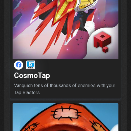
CosmoTap
Vanquish tens of thousands of enemies with your
Tap Blasters.