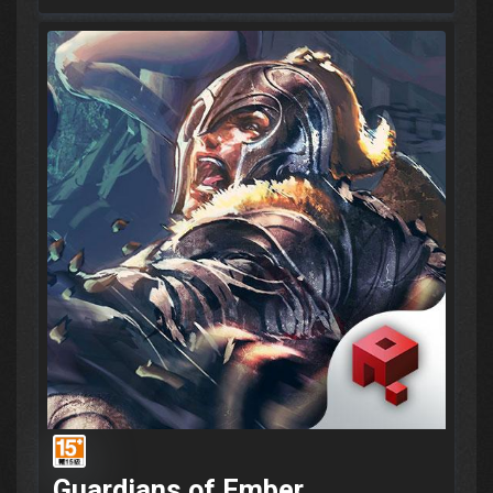
Guardians of Ember