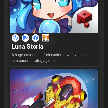
Luna Storia
A huge collection of characters await you in this
turn based strategy game.