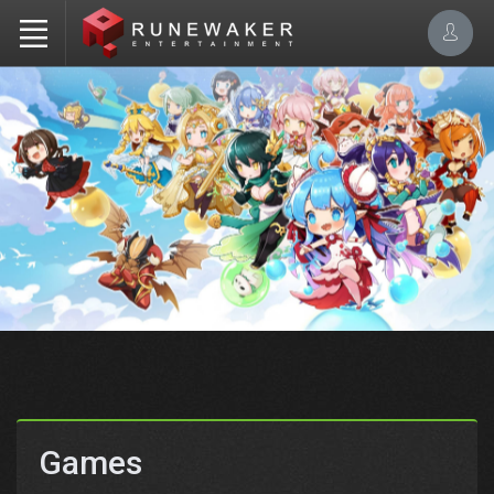
Games