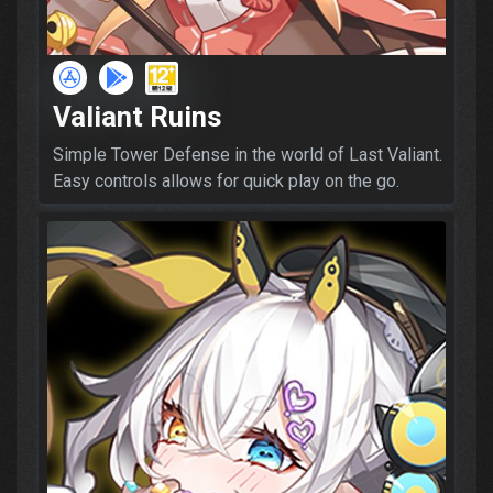
Valiant Ruins
Simple Tower Defense in the world of Last Valiant.
Easy controls allows for quick play on the go.