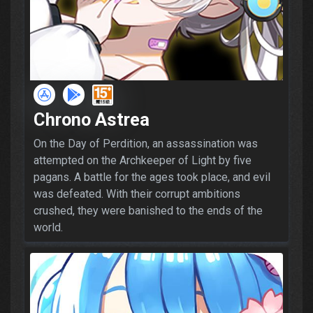
Chrono Astrea
On the Day of Perdition, an assassination was
attempted on the Archkeeper of Light by five
pagans. A battle for the ages took place, and evil
was defeated. With their corrupt ambitions
crushed, they were banished to the ends of the
world.