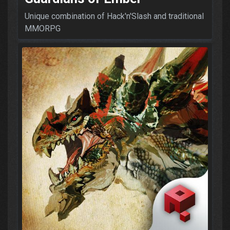
Unique combination of Hack'n'Slash and traditional
MMORPG