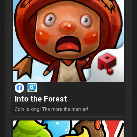
Into the Forest
Coin is king! The more the merrier!