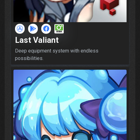
Last Valiant
Deep equipment system with endless
possibilities.