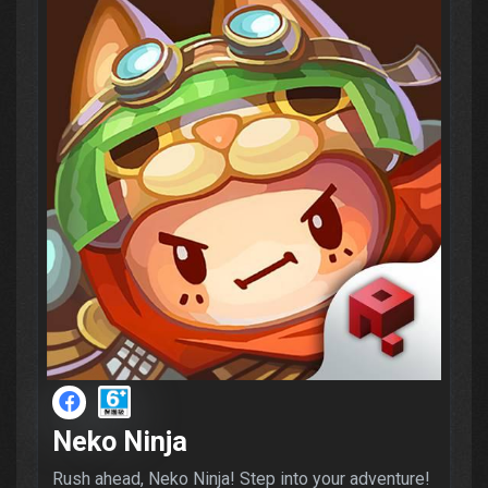
Neko Ninja
Rush ahead, Neko Ninja! Step into your adventure!