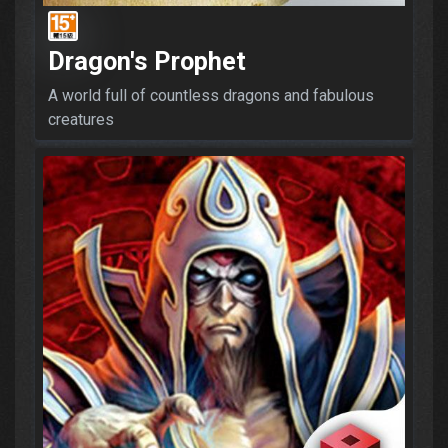
Dragon's Prophet
A world full of countless dragons and fabulous
creatures