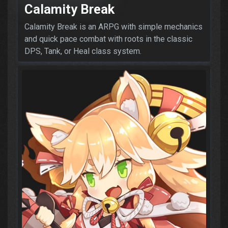
Calamity Break
Calamity Break is an ARPG with simple mechanics
and quick pace combat with roots in the classic
DPS, Tank, or Heal class system.