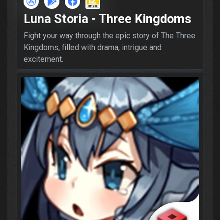
Luna Storia - Three Kingdoms
Fight your way through the epic story of The Three
Kingdoms, filled with drama, intrigue and
excitement.