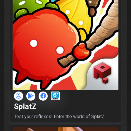
SplatZ
Test your reflexes! Enter the world of SplatZ.