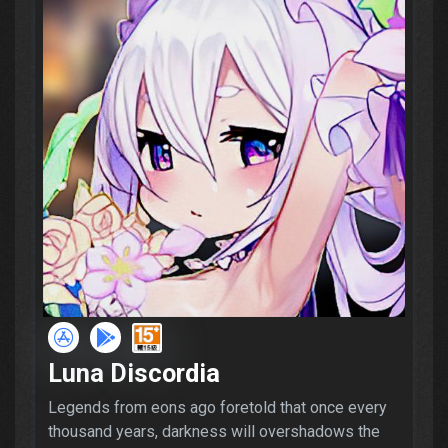
Luna Discordia
Legends from eons ago foretold that once every
thousand years, darkness will overshadows the