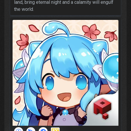
land, bring eternal night and a calamity will engulf
the world.