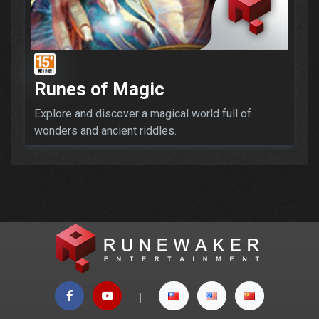
Runes of Magic
Explore and discover a magical world full of
wonders and ancient riddles.
|