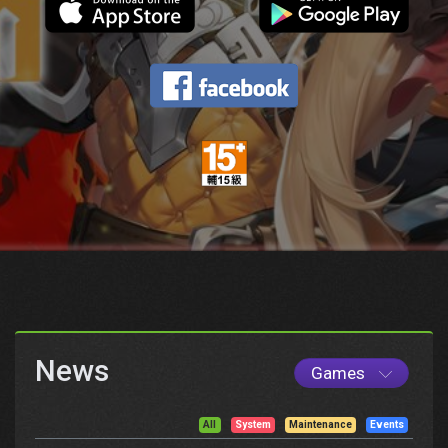
News
Games
All
System
Maintenance
Events