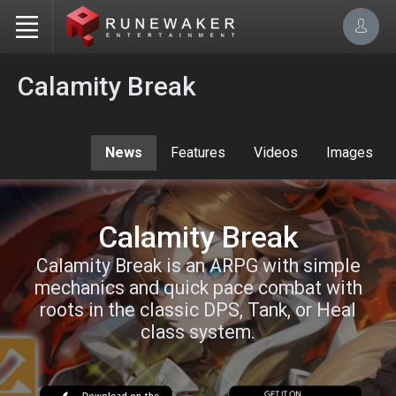
Calamity Break
News
Features
Videos
Images
Calamity Break
Calamity Break is an ARPG with simple
mechanics and quick pace combat with
roots in the classic DPS, Tank, or Heal
class system.