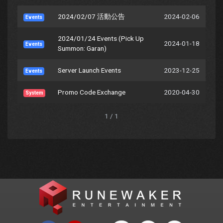
2024/02/07 活動公告
2024-02-06
Events
2024/01/24 Events (Pick Up
2024-01-18
Events
Summon: Garan)
Server Launch Events
2023-12-25
Events
Promo Code Exchange
2020-04-30
System
1 / 1