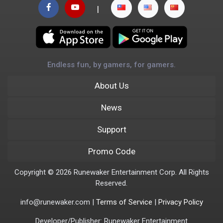
|
Endless fun, by gamers, for gamers.
About Us
News
Support
Promo Code
Copyright © 2026 Runewaker Entertainment Corp. All Rights
Reserved.
info@runewaker.com |
Terms of Service
|
Privacy Policy
Developer/Publisher: Runewaker Entertainment