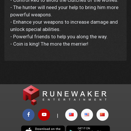
- Control Red to avoid the clutches of the wolves.
- The hunter will need your help to bring him more
powerful weapons.
- Enhance your weapons to increase damage and
unlock special abilities.
- Powerful friends to help you along the way.
- Coin is king! The more the merrier!
|