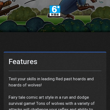
Features
Test your skills in leading Red past hoards and
hoards of wolves!
Fairy tale comic art style in a run and dodge
survival game! Tons of wolves with a variety of
attacks will challenge your reflex and ability to