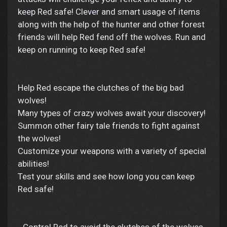
keep Red safe! Clever and smart usage of items
along with the help of the hunter and other forest
friends will help Red fend off the wolves. Run and
keep on running to keep Red safe!
Help Red escape the clutches of the big bad
wolves!
Many types of crazy wolves await your discovery!
Summon other fairy tale friends to fight against
the wolves!
Customize your weapons with a variety of special
abilities!
Test your skills and see how long you can keep
Red safe!