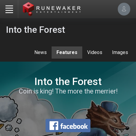
Into the Forest
News
Features
Videos
Images
Into the Forest
Coin is king! The more the merrier!