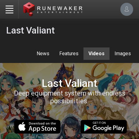
Last Valiant
News
Features
Videos
Images
Last Valiant
Deep equipment system with endless
possibilities.