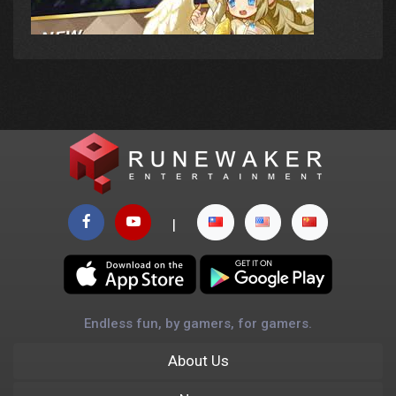
|
Endless fun, by gamers, for gamers.
About Us