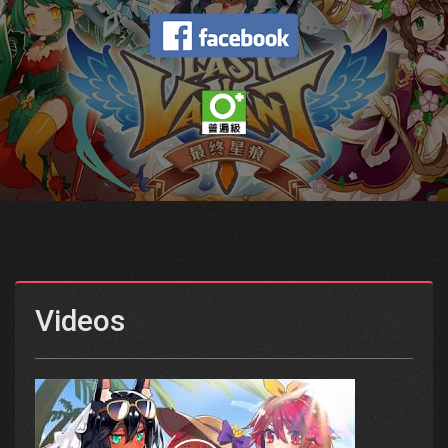
Videos