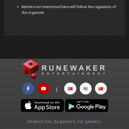
Matters not mentioned here will follow the regulation of
the organizer.
|
Endless fun, by gamers, for gamers.