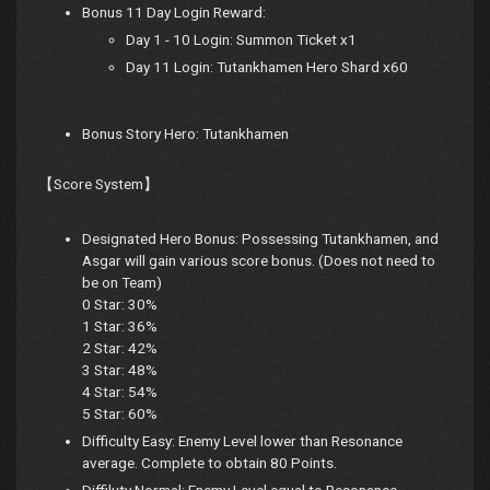
Bonus 11 Day Login Reward:
Day 1 - 10 Login: Summon Ticket x1
Day 11 Login: Tutankhamen Hero Shard x60
Bonus Story Hero: Tutankhamen
【Score System】
Designated Hero Bonus: Possessing Tutankhamen, and
Asgar will gain various score bonus. (Does not need to
be on Team)
0 Star: 30%
1 Star: 36%
2 Star: 42%
3 Star: 48%
4 Star: 54%
5 Star: 60%
Difficulty Easy: Enemy Level lower than Resonance
average. Complete to obtain 80 Points.
Diffiluty Normal: Enemy Level equal to Resonance