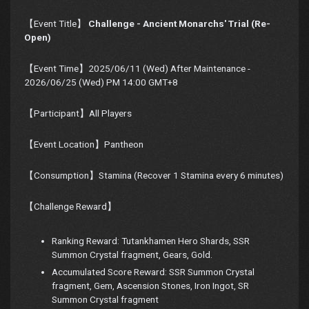
【Event Title】
Challenge - Ancient Monarchs' Trial (Re-
Open)
【Event Time】2025/06/11 (Wed) After Maintenance -
2026/06/25 (Wed) PM 14:00 GMT+8
【Participant】All Players
【Event Location】Pantheon
【Consumption】Stamina (Recover 1 Stamina every 6 minutes)
【Challenge Reward】
Ranking Reward: Tutankhamen Hero Shards, SSR
Summon Crystal fragment, Gears, Gold.
Accumulated Score Reward: SSR Summon Crystal
fragment, Gem, Ascension Stones, Iron Ingot, SR
Summon Crystal fragment