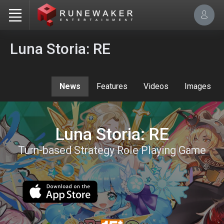
Luna Storia: RE
News
Features
Videos
Images
Luna Storia: RE
Turn-based Strategy Role Playing Game