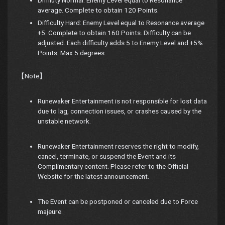
average. Complete to obtain 120 Points.
Difficulty Hard: Enemy Level equal to Resonance average
+5. Complete to obtain 160 Points. Difficulty can be
adjusted. Each difficulty adds 5 to Enemy Level and +5%
Points. Max 5 degrees.
【Note】
Runewaker Entertainment is not responsible for lost data
due to lag, connection issues, or crashes caused by the
unstable network.
Runewaker Entertainment reserves the right to modify,
cancel, terminate, or suspend the Event and its
Complimentary content. Please refer to the Official
Website for the latest announcement.
The Event can be postponed or canceled due to Force
majeure.