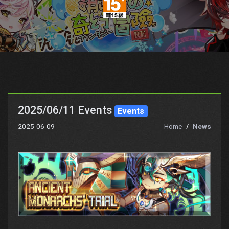
2025/06/11 Events
Events
2025-06-09
Home
News