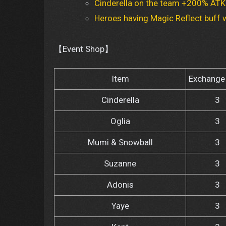
Cinderella on the team +200% ATK 
Heroes having Magic Reflect buff w
【Event Shop】
Item
Exchange 
Cinderella
3
Oglia
3
Mumi & Snowball
3
Suzanne
3
Adonis
3
Yaye
3