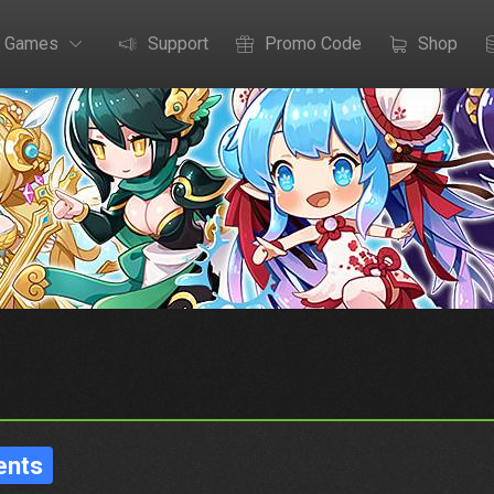
Games
Support
Promo Code
Shop
ents