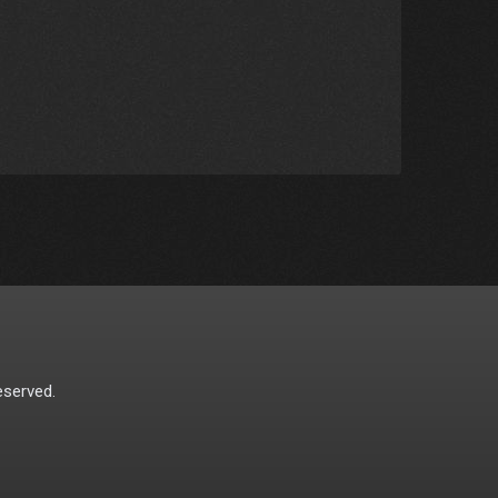
eserved.