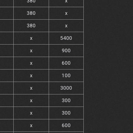
380
x
380
x
380
x
x
5400
x
900
x
600
x
100
x
3000
x
300
x
300
x
600