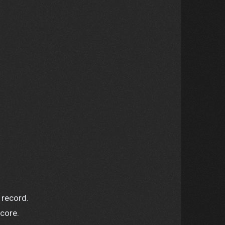
 record.
score.