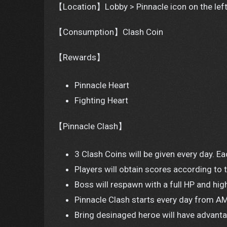
【Location】Lobby > Pinnacle icon on the left
【Consumption】Clash Coin
【Rewards】
Pinnacle Heart
Fighting Heart
【Pinnacle Clash】
3 Clash Coins will be given every day. 
Players will obtain scores according to
Boss will respawn with a full HP and hig
Pinnacle Clash starts every day from AM
Bring desinaged heroe will have advant