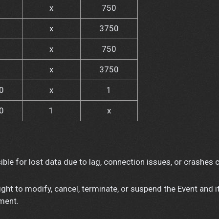
x
750
x
3750
x
750
x
3750
0
x
1
0
1
x
ble for lost data due to lag, connection issues, or crashes 
ght to modify, cancel, terminate, or suspend the Event and i
ement.