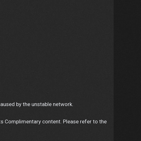
caused by the unstable network.
ts Complimentary content. Please refer to the