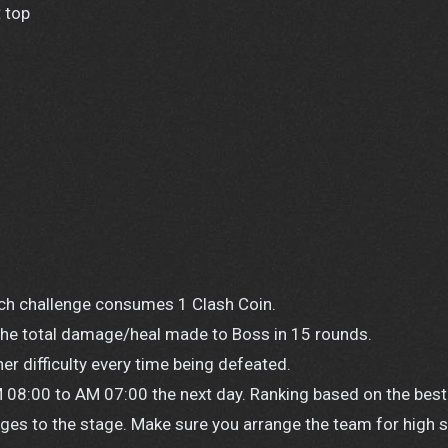
 top
Each challenge consumes 1 Clash Coin.
 the total damage/heal made to Boss in 15 rounds.
her difficulty every time being defeated.
 08:00 to AM 07:00 the next day. Ranking based on the best
ages to the stage. Make sure you arrange the team for high 