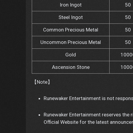
Iron Ingot
50
Steel Ingot
50
Common Precious Metal
50
Uncommon Precious Metal
50
Gold
1000
Ascension Stone
1000
【Note】
Runewaker Entertainment is not responsi
Runewaker Entertainment reserves the ri
Official Website for the latest announc