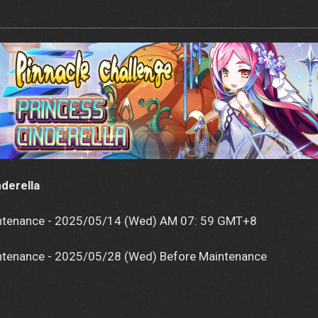
nderella
tenance - 2025/05/14 (Wed) AM 07: 59 GMT+8
tenance - 2025/05/28 (Wed) Before Maintenance