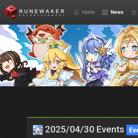
Home
News
2025/04/30 Events
Ev