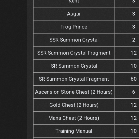
Kent
3
Asgar
3
Frog Prince
3
SSR Summon Crystal
2
SSR Summon Crystal Fragment
12
SR Summon Crystal
10
SR Summon Crystal Fragment
60
Ascension Stone Chest (2 Hours)
6
Gold Chest (2 Hours)
12
Mana Chest (2 Hours)
12
Training Manual
10