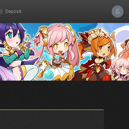
Deposit