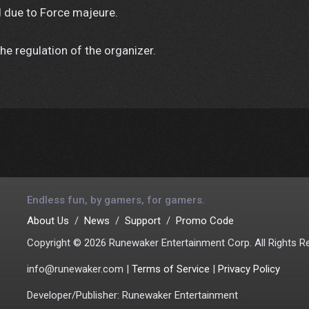
 due to Force majeure.
he regulation of the organizer.
Endless fun, by gamers, for gamers.
About Us
News
Support
Promo Code
Copyright © 2026 Runewaker Entertainment Corp. All Rights R
info@runewaker.com |
Terms of Service
|
Privacy Policy
Developer/Publisher: Runewaker Entertainment