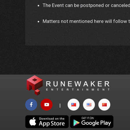
The Event can be postponed or canceled
Matters not mentioned here will follow t
|