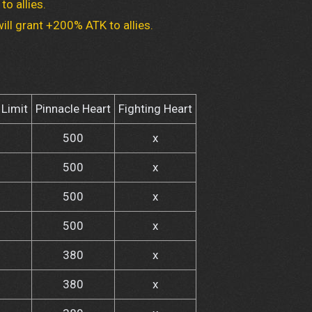
to allies.
ill grant +200% ATK to allies.
Limit
Pinnacle Heart
Fighting Heart
500
x
500
x
500
x
500
x
380
x
380
x