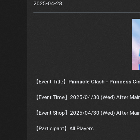
2025-04-28
【Event Title】
Pinnacle Clash - Princess Ci
【Event Time】2025/04/30 (Wed) After Main
【Event Shop】2025/04/30 (Wed) After Main
【Participant】All Players