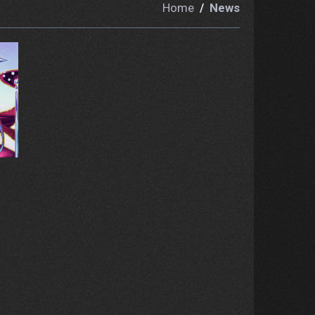
Home
News