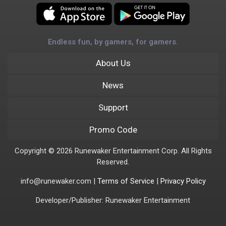
Endless fun, by gamers, for gamers.
About Us
News
Support
Promo Code
Copyright © 2026 Runewaker Entertainment Corp. All Rights
Reserved.
info@runewaker.com |
Terms of Service
|
Privacy Policy
Developer/Publisher: Runewaker Entertainment