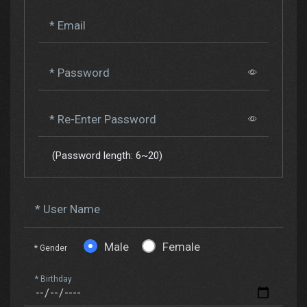
* Email
* Password
* Re-Enter Password
(Password length: 6~20)
* User Name
Male
Female
* Gender
* Birthday