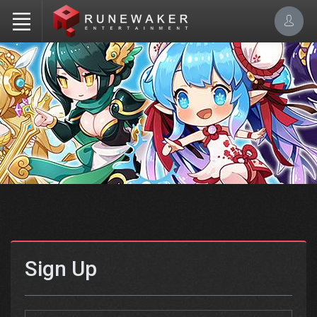
Sign Up