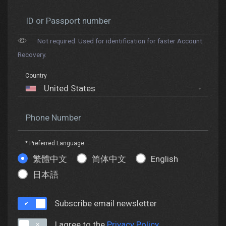
ID or Passport number
Not required. Used for identification for faster Account
Recovery.
Country
Phone Number
* Preferred Language
繁體中文
简体中文
English
日本語
Subscribe email newsletter
I agree to the
Privacy Policy