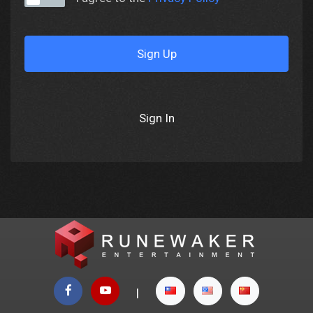
Sign Up
Sign In
|