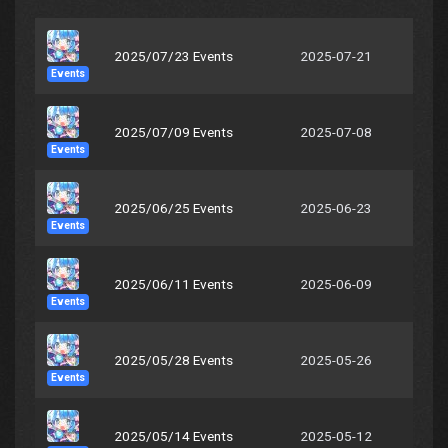
2025/07/23 Events
2025-07-21
Events
2025/07/09 Events
2025-07-08
Events
2025/06/25 Events
2025-06-23
Events
2025/06/11 Events
2025-06-09
Events
2025/05/28 Events
2025-05-26
Events
2025/05/14 Events
2025-05-12