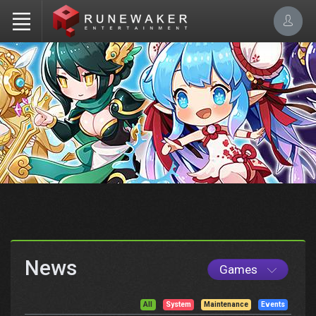
News
Games
All
System
Maintenance
Events