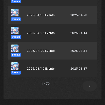
Events
2025/04/30 Events
2025-04-28
Events
2025/04/16 Events
2025-04-14
Events
2025/04/02 Events
2025-03-31
Events
2025/03/19 Events
2025-03-17
Events
1 / 70