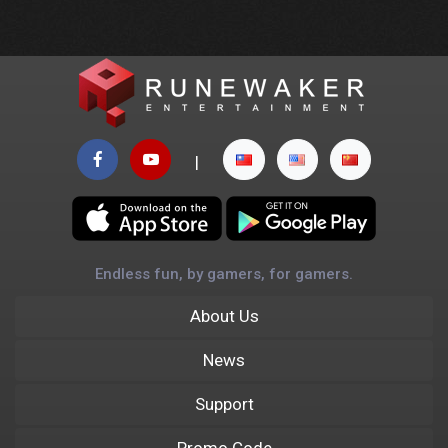
|
Endless fun, by gamers, for gamers.
About Us
News
Support