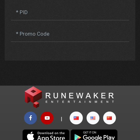
* PID
* Promo Code
|