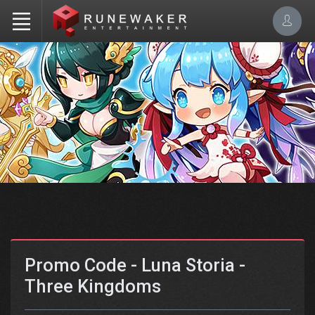
Promo Code - Luna Storia -
Three Kingdoms